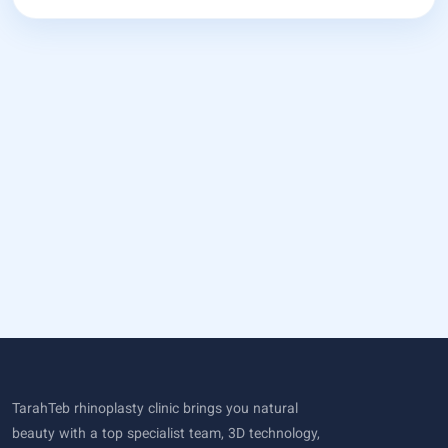
TarahTeb rhinoplasty clinic brings you natural
beauty with a top specialist team, 3D technology,