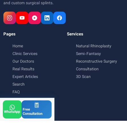
and custom surgical splints.
Pages
Services
Home
Natural Rhinoplasty
Clinic Services
Semi-Fantasy
Our Doctors
Reconstructive Surgery
Real Results
Consultation
Expert Articles
3D Scan
Search
FAQ
Contact Clinic
Free
WhatsApp
Consultation
Trusted & Certified