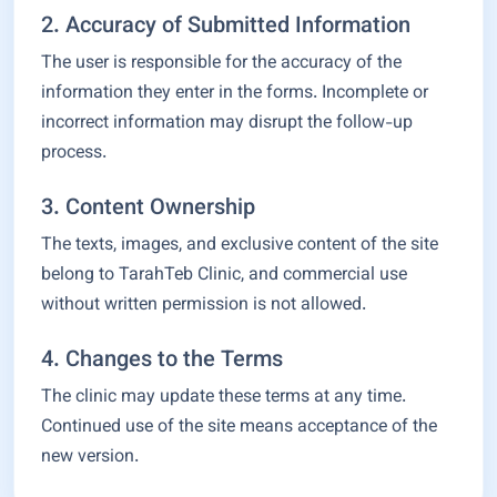
2. Accuracy of Submitted Information
The user is responsible for the accuracy of the
information they enter in the forms. Incomplete or
incorrect information may disrupt the follow-up
process.
3. Content Ownership
The texts, images, and exclusive content of the site
belong to TarahTeb Clinic, and commercial use
without written permission is not allowed.
4. Changes to the Terms
The clinic may update these terms at any time.
Continued use of the site means acceptance of the
new version.