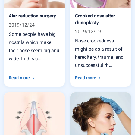
Alar reduction surgery
Crooked nose after
rhinoplasty
2019/12/24
2019/12/19
Some people have big
Nose crookedness
nostrils which make
might be as a result of
their nose seem big and
hereditary, trauma, and
wide. In this c...
unsuccessful rh...
Read more
Read more