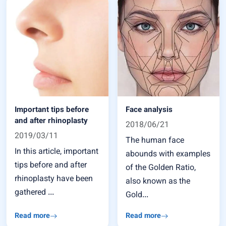
Important tips before
Face analysis
and after rhinoplasty
2018/06/21
2019/03/11
The human face
In this article, important
abounds with examples
tips before and after
of the Golden Ratio,
rhinoplasty have been
also known as the
gathered ...
Gold...
Read more
Read more