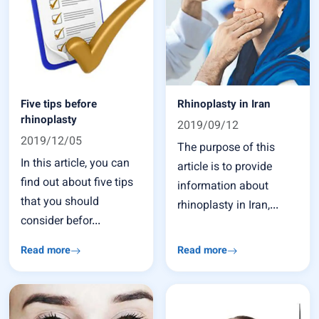
Five tips before
Rhinoplasty in Iran
rhinoplasty
2019/09/12
2019/12/05
The purpose of this
In this article, you can
article is to provide
find out about five tips
information about
that you should
rhinoplasty in Iran,...
consider befor...
Read more
Read more