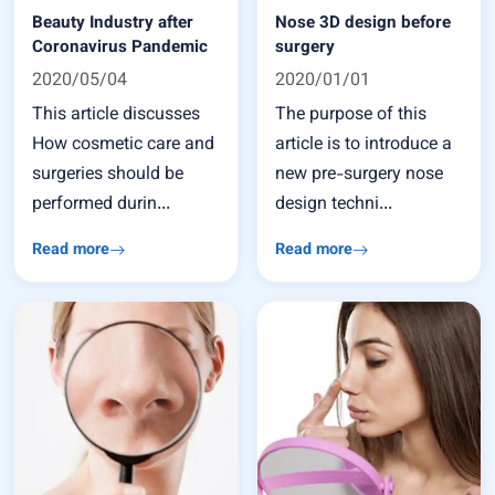
Beauty Industry after
Nose 3D design before
Coronavirus Pandemic
surgery
2020/05/04
2020/01/01
This article discusses
The purpose of this
How cosmetic care and
article is to introduce a
surgeries should be
new pre-surgery nose
performed durin...
design techni...
Read more
Read more