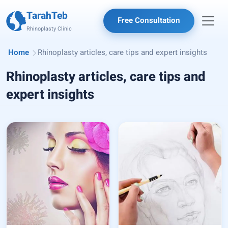
TarahTeb
Free Consultation
Rhinoplasty Clinic
Home
Rhinoplasty articles, care tips and expert insights
Rhinoplasty articles, care tips and
expert insights