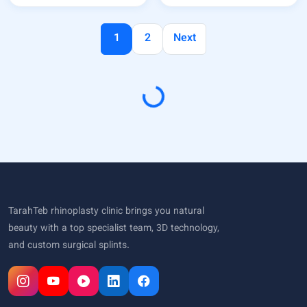
1
2
Next
Loading...
TarahTeb rhinoplasty clinic brings you natural
beauty with a top specialist team, 3D technology,
and custom surgical splints.