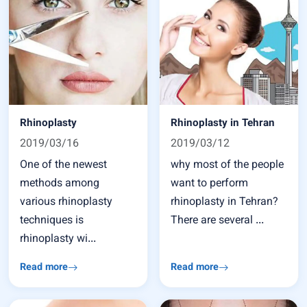
Rhinoplasty
Rhinoplasty in Tehran
2019/03/16
2019/03/12
One of the newest
why most of the people
methods among
want to perform
various rhinoplasty
rhinoplasty in Tehran?
techniques is
There are several ...
rhinoplasty wi...
Read more
Read more