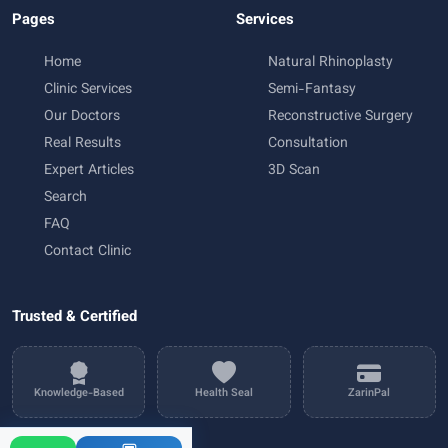
Pages
Services
Home
Natural Rhinoplasty
Clinic Services
Semi-Fantasy
Our Doctors
Reconstructive Surgery
Real Results
Consultation
Expert Articles
3D Scan
Search
FAQ
Contact Clinic
Trusted & Certified
Knowledge-Based
Health Seal
ZarinPal