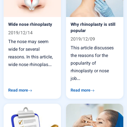
Wide nose rhinoplasty
Why rhinoplasty is still
popular
2019/12/14
2019/12/09
The nose may seem
This article discusses
wide for several
the reasons for the
reasons. In this article,
popularity of
wide nose rhinoplas...
rhinoplasty or nose
job...
Read more
Read more