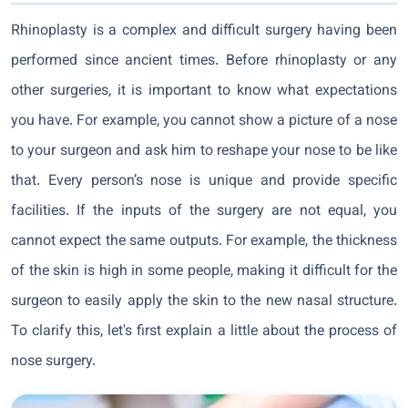
Rhinoplasty is a complex and difficult surgery having been
performed since ancient times. Before rhinoplasty or any
other surgeries, it is important to know what expectations
you have. For example, you cannot show a picture of a nose
to your surgeon and ask him to reshape your nose to be like
that. Every person’s nose is unique and provide specific
facilities. If the inputs of the surgery are not equal, you
cannot expect the same outputs. For example, the thickness
of the skin is high in some people, making it difficult for the
surgeon to easily apply the skin to the new nasal structure.
To clarify this, let's first explain a little about the process of
nose surgery.