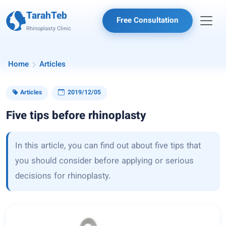
TarahTeb
Free Consultation
Rhinoplasty Clinic
Home
Articles
Articles
2019/12/05
Five tips before rhinoplasty
In this article, you can find out about five tips that
you should consider before applying or serious
decisions for rhinoplasty.