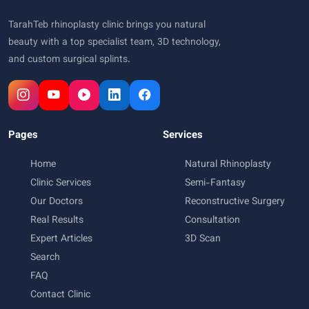
TarahTeb rhinoplasty clinic brings you natural
beauty with a top specialist team, 3D technology,
and custom surgical splints.
Pages
Services
Home
Natural Rhinoplasty
Clinic Services
Semi-Fantasy
Our Doctors
Reconstructive Surgery
Real Results
Consultation
Expert Articles
3D Scan
Search
FAQ
Contact Clinic