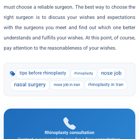
must choose a reliable surgeon. The best way to choose the
right surgeon is to discuss your wishes and expectations
with the surgeons you meet and find out which one better
understands and fulfills your wishes. At this point, of course,
pay attention to the reasonableness of your wishes.
nose job
tips before rhinoplasty
rhinoplasty
nasal surgery
rhinoplasty in Iran
nose job in iran
Rhinoplasty consultation