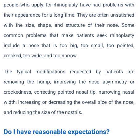
people who apply for rhinoplasty have had problems with
their appearance for a long time. They are often unsatisfied
with the size, shape, and structure of their nose. Some
common problems that make patients seek rhinoplasty
include a nose that is too big, too small, too pointed,
crooked, too wide, and too narrow.
The typical modifications requested by patients are
removing the hump, improving the nose asymmetry or
crookedness, correcting pointed nasal tip, narrowing nasal
width, increasing or decreasing the overall size of the nose,
and reducing the size of the nostrils.
Do I have reasonable expectations?