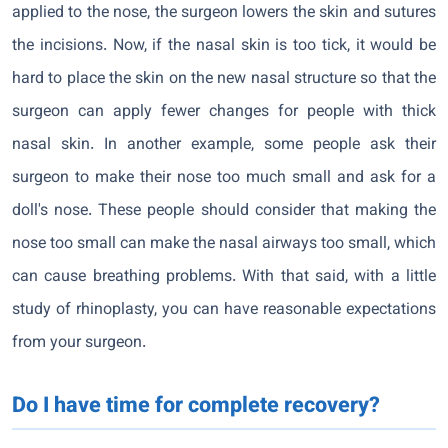
applied to the nose, the surgeon lowers the skin and sutures
the incisions. Now, if the nasal skin is too tick, it would be
hard to place the skin on the new nasal structure so that the
surgeon can apply fewer changes for people with thick
nasal skin. In another example, some people ask their
surgeon to make their nose too much small and ask for a
doll's nose. These people should consider that making the
nose too small can make the nasal airways too small, which
can cause breathing problems. With that said, with a little
study of rhinoplasty, you can have reasonable expectations
from your surgeon.
Do I have time for complete recovery?