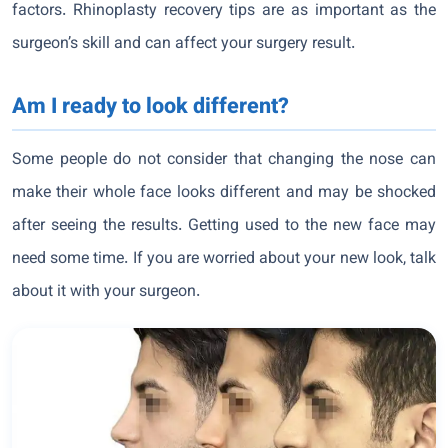
factors. Rhinoplasty recovery tips are as important as the
surgeon’s skill and can affect your surgery result.
Am I ready to look different?
Some people do not consider that changing the nose can
make their whole face looks different and may be shocked
after seeing the results. Getting used to the new face may
need some time. If you are worried about your new look, talk
about it with your surgeon.