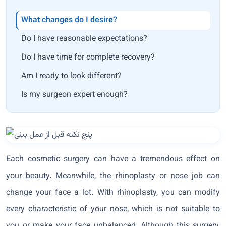
What changes do I desire?
Do I have reasonable expectations?
Do I have time for complete recovery?
Am I ready to look different?
Is my surgeon expert enough?
Each cosmetic surgery can have a tremendous effect on
your beauty. Meanwhile, the rhinoplasty or nose job can
change your face a lot. With rhinoplasty, you can modify
every characteristic of your nose, which is not suitable to