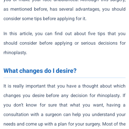
you or make your face unbalanced. Although this surgery,
as mentioned before, has several advantages, you should
consider some tips before applying for it.
In this article, you can find out about five tips that you
should consider before applying or serious decisions for
rhinoplasty.
What changes do I desire?
It is really important that you have a thought about which
changes you desire before any decision for rhinoplasty. If
you don’t know for sure that what you want, having a
consultation with a surgeon can help you understand your
needs and come up with a plan for your surgery. Most of the