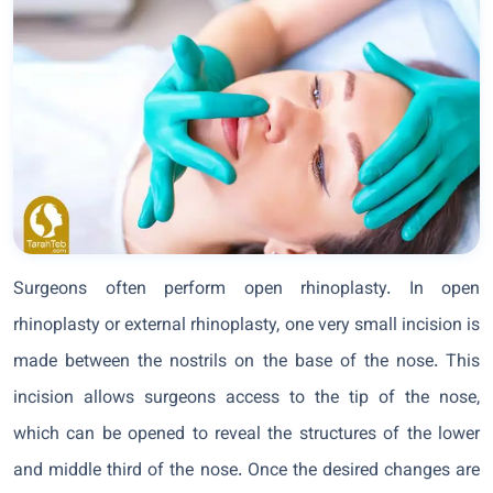
Surgeons often perform open rhinoplasty. In open
rhinoplasty or external rhinoplasty, one very small incision is
made between the nostrils on the base of the nose. This
incision allows surgeons access to the tip of the nose,
which can be opened to reveal the structures of the lower
and middle third of the nose. Once the desired changes are