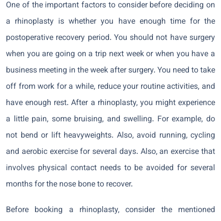
One of the important factors to consider before deciding on
a rhinoplasty is whether you have enough time for the
postoperative recovery period. You should not have surgery
when you are going on a trip next week or when you have a
business meeting in the week after surgery. You need to take
off from work for a while, reduce your routine activities, and
have enough rest. After a rhinoplasty, you might experience
a little pain, some bruising, and swelling. For example, do
not bend or lift heavyweights. Also, avoid running, cycling
and aerobic exercise for several days. Also, an exercise that
involves physical contact needs to be avoided for several
months for the nose bone to recover.
Before booking a rhinoplasty, consider the mentioned