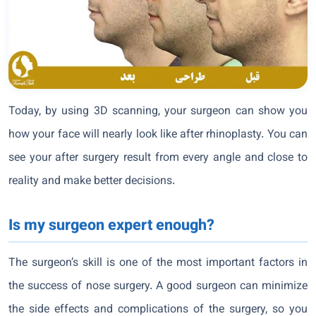
Today, by using 3D scanning, your surgeon can show you
how your face will nearly look like after rhinoplasty. You can
see your after surgery result from every angle and close to
reality and make better decisions.
Is my surgeon expert enough?
The surgeon’s skill is one of the most important factors in
the success of nose surgery. A good surgeon can minimize
the side effects and complications of the surgery, so you