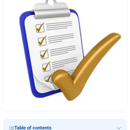
Table of contents