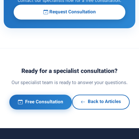
Contact our specialists now for a free consultation.
Request Consultation
Ready for a specialist consultation?
Our specialist team is ready to answer your questions.
Free Consultation
Back to Articles